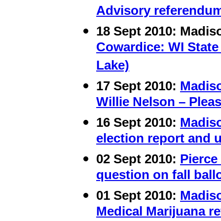
Advisory referendum
18 Sept 2010: Madi
Cowardice: WI State
Lake)
17 Sept 2010:
Madis
Willie Nelson – Plea
16
Sept 2010:
Madis
election report and 
02 Sept 2010:
Pierce
question on fall ball
01 Sept 2010:
Madis
Medical Marijuana r