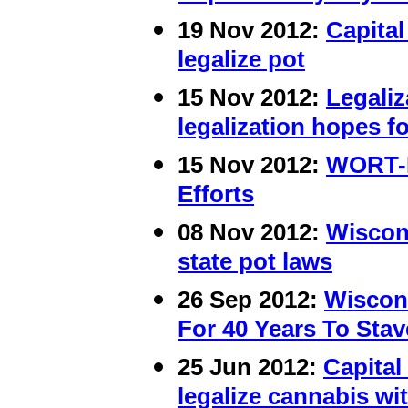
19 Nov 2012:
Capital
legalize pot
15 Nov 2012:
Legaliz
legalization hopes f
15 Nov 2012:
WORT-F
Efforts
08 Nov 2012:
Wiscons
state pot laws
26 Sep 2012:
Wiscon
For 40 Years To Stav
25 Jun 2012:
Capital
legalize cannabis wi