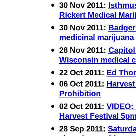
30 Nov 2011:
Isthmus
Rickert Medical Mari
30 Nov 2011:
Badger 
medicinal marijuana 
28 Nov 2011:
Capitol
Wisconsin medical c
22 Oct 2011:
Ed Thom
06 Oct 2011:
Harvest
Prohibition
02 Oct 2011:
VIDEO: 
Harvest Festival 5pm
28 Sep 2011:
Saturda