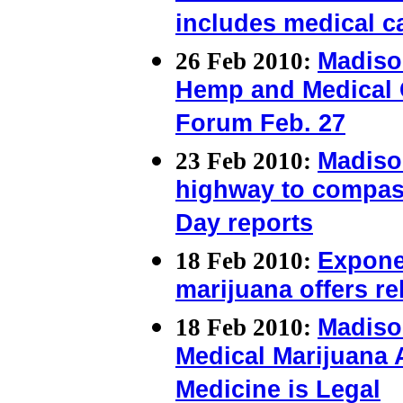
includes medical c
26 Feb 2010:
Madiso
Hemp and Medical 
Forum Feb. 27
23 Feb 2010:
Madiso
highway to compas
Day reports
18 Feb 2010:
Exponen
marijuana offers rel
18 Feb 2010:
Madiso
Medical Marijuana Ac
Medicine is Legal