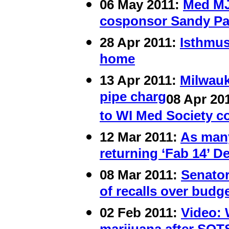
06 May 2011:
Med MJ
cosponsor Sandy Pas
28 Apr 2011:
Isthmus
home
13 Apr 2011:
Milwauk
pipe charg
08 Apr 20
to WI Med Society c
12 Mar 2011:
As many
returning ‘Fab 14’ D
08 Mar 2011:
Senator
of recalls over budg
02 Feb 2011:
Video: 