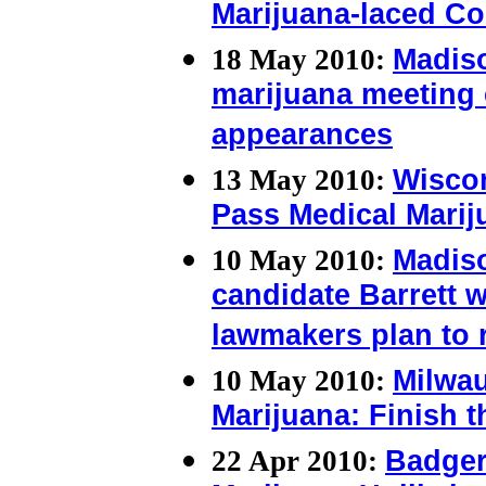
Marijuana-laced C
18 May 2010:
Madis
marijuana meeting
appearances
13 May 2010:
Wiscon
Pass Medical Marij
10 May 2010:
Madis
candidate Barrett 
lawmakers plan to r
10 May 2010:
Milwau
Marijuana: Finish 
22 Apr 2010:
Badger