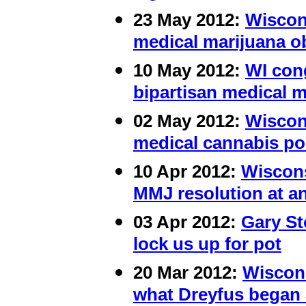
23 May 2012:
Wiscons
medical marijuana o
10 May 2012:
WI cong
bipartisan medical m
02 May 2012:
Wiscon
medical cannabis po
10 Apr 2012:
Wiscons
MMJ resolution at a
03 Apr 2012:
Gary St
lock us up for pot
20 Mar 2012:
Wiscons
what Dreyfus began 