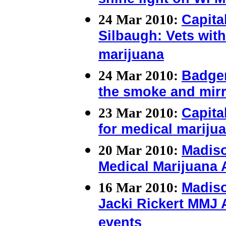
shine light on WI M
24 Mar 2010:
Capital
Silbaugh: Vets with
marijuana
24 Mar 2010:
Badger
the smoke and mir
23 Mar 2010:
Capita
for medical mariju
20 Mar 2010:
Madiso
Medical Marijuana
16 Mar 2010:
Madis
Jacki Rickert MMJ 
events