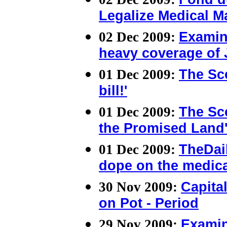
Legalize Medical M
02 Dec 2009:
Examin
heavy coverage of 
01 Dec 2009:
The Sce
bill!'
01 Dec 2009:
The Sce
the Promised Land
01 Dec 2009:
TheDai
dope on the medica
30 Nov 2009:
Capita
on Pot - Period
29 Nov 2009:
Examin