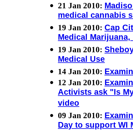
21 Jan 2010:
Madiso
medical cannabis s
19 Jan 2010:
Cap Cit
Medical Marijuana,
19 Jan 2010:
Sheboyg
Medical Use
14 Jan 2010:
Examin
12 Jan 2010:
Examin
Activists ask "Is 
video
09 Jan 2010:
Examin
Day to support WI 