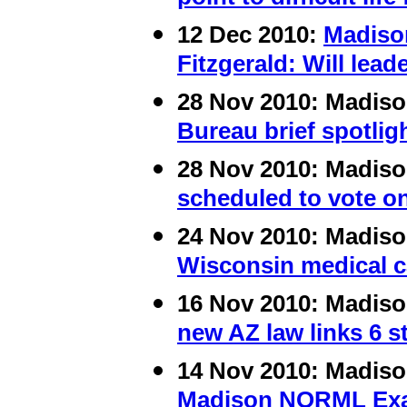
12 Dec 2010:
Madiso
Fitzgerald: Will lea
28 Nov 2010:
Madis
Bureau brief spotlig
28 Nov 2010:
Madis
scheduled to vote on
24 Nov 2010:
Madis
Wisconsin medical ca
16 Nov 2010:
Madis
new AZ law links 6 
14 Nov 2010:
Madis
Madison NORML Exami