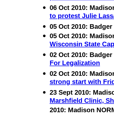
06 Oct 2010: Madis
to protest Julie Las
05 Oct 2010:
Badger 
05 Oct 2010: Madis
Wisconsin State Cap
02 Oct 2010: Badger
For Legalization
02 Oct 2010: Madis
strong start with Fr
23 Sept 2010: Madi
Marshfield Clinic, Sh
2010: Madison NOR