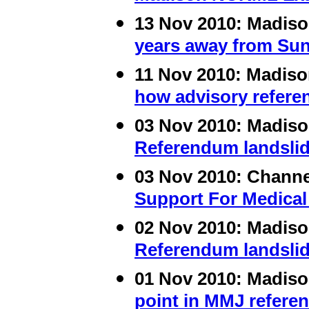
13 Nov 2010:
Madis
years away from Sun
11 Nov 2010:
Madis
how advisory refere
03 Nov 2010:
Madis
Referendum landslid
03 Nov 2010:
Channe
Support For Medical
02 Nov 2010:
Madis
Referendum landslid
01 Nov 2010:
Madis
point in MMJ refere