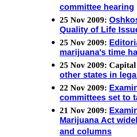
committee hearing
25 Nov 2009:
Oshkos
Quality of Life Issu
25 Nov 2009:
Editor
marijuana's time h
25 Nov 2009: Capita
other states in leg
22 Nov 2009:
Examin
committees set to 
21 Nov 2009:
Examin
Marijuana Act wide
and columns