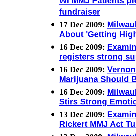
WI MMJ Patients pic
fundraiser
17 Dec 2009:
Milwauk
About 'Getting Hig
16 Dec 2009:
Examin
registers strong s
16 Dec 2009:
Vernon 
Marijuana Should 
16 Dec 2009:
Milwauk
Stirs Strong Emoti
13 Dec 2009:
Examin
Rickert MMJ Act Tu