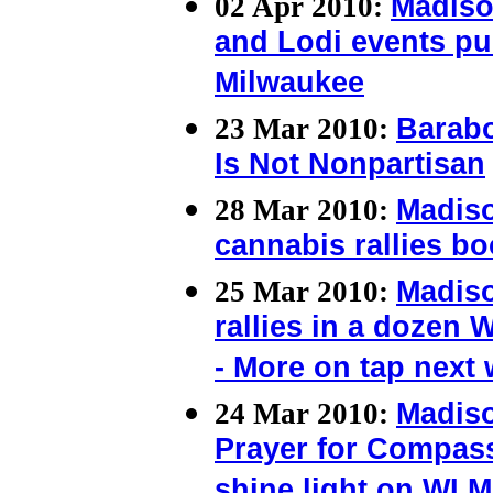
02 Apr 2010:
Madiso
and Lodi events pus
Milwaukee
23 Mar 2010:
Barab
Is Not Nonpartisan
28 Mar 2010:
Madis
cannabis rallies b
25 Mar 2010:
Madis
rallies in a dozen 
- More on tap next
24 Mar 2010:
Madis
Prayer for Compass