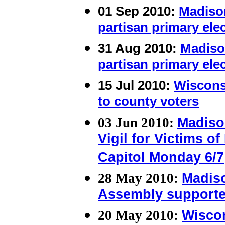
01 Sep 2010:
Madiso
partisan primary ele
31 Aug 2010:
Madiso
partisan primary ele
15 Jul 2010:
Wisconsi
to county voters
03 Jun 2010:
Madiso
Vigil for Victims o
Capitol Monday 6/7
28 May 2010:
Madis
Assembly supporter
20 May 2010:
Wiscon