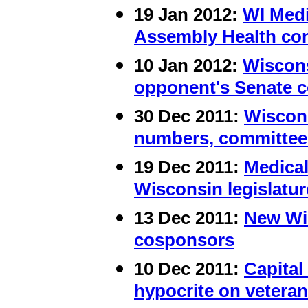
19 Jan 2012:
WI Medi
Assembly Health co
10 Jan 2012:
Wiscons
opponent's Senate 
30
Dec 2011:
Wiscons
numbers, committee
19 Dec 2011:
Medical
Wisconsin legislatur
13 Dec 2011:
New Wis
cosponsors
10 Dec 2011:
Capital
hypocrite on vetera