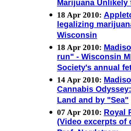
Marijuana Unlikely
18 Apr 2010:
Applet
legalizing marijuan
Wisconsin
18 Apr 2010:
Madiso
run" - Wisconsin M
Society's annual fe
14 Apr 2010:
Madiso
Cannabis Odyssey: 
Land and by "Sea"
07 Apr 2010:
Royal 
(Video excerpts of