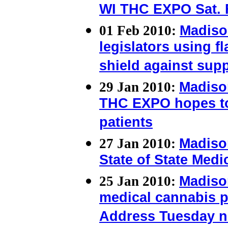
WI THC EXPO Sat. 
01 Feb 2010:
Madiso
legislators using f
shield against sup
29 Jan 2010:
Madiso
THC EXPO hopes to
patients
27 Jan 2010:
Madiso
State of State Medi
25 Jan 2010:
Madiso
medical cannabis pat
Address Tuesday n