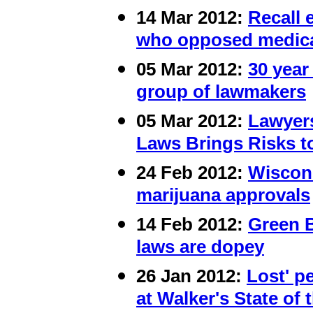
14 Mar 2012:
Recall 
who opposed medica
05 Mar 2012:
30 year
group of lawmakers
05 Mar 2012:
Lawyer
Laws Brings Risks to
24 Feb 2012:
Wiscons
marijuana approvals
14 Feb 2012:
Green 
laws are dopey
26 Jan 2012:
Lost' p
at Walker's State of 