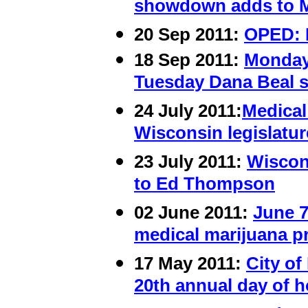
showdown adds to M
20 Sep 2011:
OPED: 
18 Sep 2011:
Monday
Tuesday Dana Beal s
24
July 2011:
Medical
Wisconsin legislatur
23 July 2011:
Wiscon
to Ed Thompson
02 June 2011:
June 7
medical marijuana pr
17 May 2011:
City o
20th annual day of 