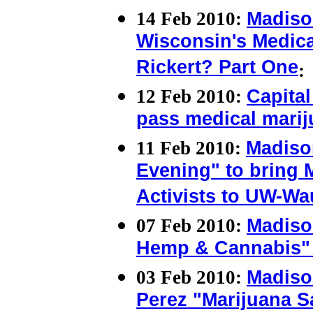
14 Feb 2010:
Madiso
Wisconsin's Medica
Rickert? Part One
:
12 Feb 2010:
Capital
pass medical marij
11 Feb 2010:
Madiso
Evening" to bring M
Activists to UW-Wa
07 Feb 2010:
Madiso
Hemp & Cannabis" 
03 Feb 2010:
Madiso
Perez "Marijuana S