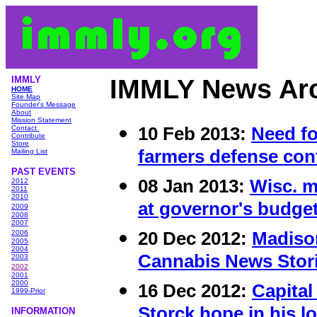
IMMLY
IMMLY News Ar
HOME
Site Map
Founder's Message
About
Mission Statement
10 Feb 2013:
Need f
Contact
Contribute
Store
farmers defense con
Mailing List
PAST EVENTS
08 Jan 2013:
Wisc. m
2012
2011
2010
at governor's budge
2009
2008
2007
20 Dec 2012:
Madiso
2006
2005
2004
Cannabis News Stori
2003
2002
2001
2000
16 Dec 2012:
Capital
1999-Prior
Storck hope in his l
INFORMATIO
N