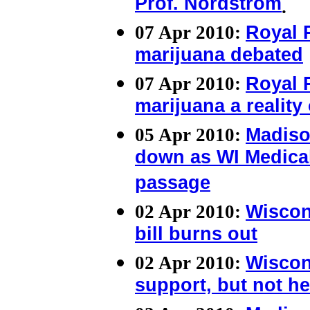
Prof. Nordstrom
.
07 Apr 2010:
Royal 
marijuana debated
07 Apr 2010:
Royal 
marijuana a reality 
05 Apr 2010:
Madiso
down as WI Medical
passage
02 Apr 2010:
Wiscon
bill burns out
02 Apr 2010:
Wiscon
support, but not he