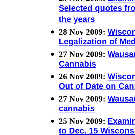
Selected quotes f
the years
28 Nov 2009:
Wiscon
Legalization of Me
27 Nov 2009:
Wausau
Cannabis
26 Nov 2009:
Wiscon
Out of Date on Can
27 Nov 2009:
Wausau
cannabis
25 Nov 2009:
Examin
to Dec. 15 Wiscons