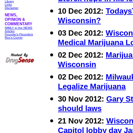
Library
Links
Disclaimer
10 Dec 2012:
Todays
NEWS,
Wisconsin?
OPINION &
COMMENTARY
IMMLY in the NEWS
03 Dec 2012:
Wiscons
Articles
Founder's Flounders
Roo's Corner
Medical Marijuana 
02 Dec 2012:
Marijua
Wisconsin
02 Dec 2012:
Milwauk
Legalize Marijuana
30 Nov 2012:
Gary St
should laws
21 Nov 2012:
Wiscon
Capitol lobby day Ja