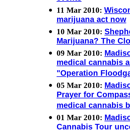
11 Mar 2010:
Wiscon
marijuana act now
10 Mar 2010:
Shephe
Marijuana? The Clo
09 Mar 2010:
Madis
medical cannabis a
"Operation Floodg
05 Mar 2010:
Madiso
Prayer for Compass
medical cannabis b
01 Mar 2010:
Madis
Cannabis Tour unco