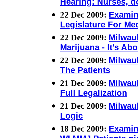
Hearing: Nurses, d
22 Dec 2009:
Examin
Legislature For Med
22 Dec 2009:
Milwau
Marijuana - It's Ab
22 Dec 2009:
Milwau
The Patients
21 Dec 2009:
Milwauk
Full Legalization
21 Dec 2009:
Milwau
Logic
18 Dec 2009:
Examin