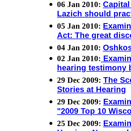
06 Jan 2010:
Capita
Lazich should prac
05 Jan 2010:
Examin
Act: The great dis
04 Jan 2010:
Oshkos
02 Jan 2010:
Examine
hearing testimony 
29 Dec 2009:
The Sc
Stories at Hearing
29 Dec 2009:
Examin
"2009 Top 10 Wisco
25 Dec 2009:
Examin