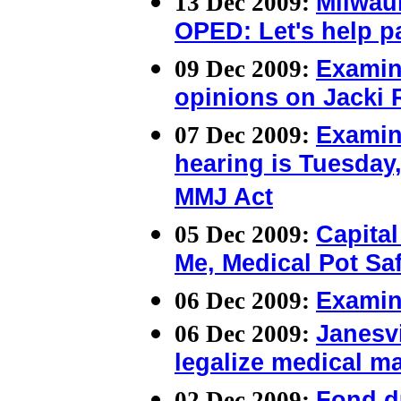
13 Dec 2009:
Milwau
OPED: Let's help pa
09 Dec 2009:
Examin
opinions on Jacki 
07 Dec 2009:
Examin
hearing is Tuesday,
MMJ Act
05 Dec 2009:
Capital
Me, Medical Pot Sa
06 Dec 2009:
Examin
06 Dec 2009:
Janesvi
legalize medical ma
02 Dec 2009:
Fond d