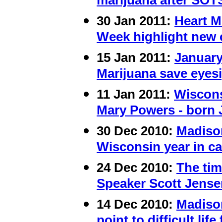
marijuana after SOT
30 Jan 2011:
Heart M
Week highlight new 
15 Jan 2011:
Januar
Marijuana save eyes
11 Jan 2011:
Wiscons
Mary Powers - born 
30 Dec 2010:
Madiso
Wisconsin year in c
24 Dec 2010:
The tim
Speaker Scott Jense
14 Dec 2010:
Madiso
point to difficult li